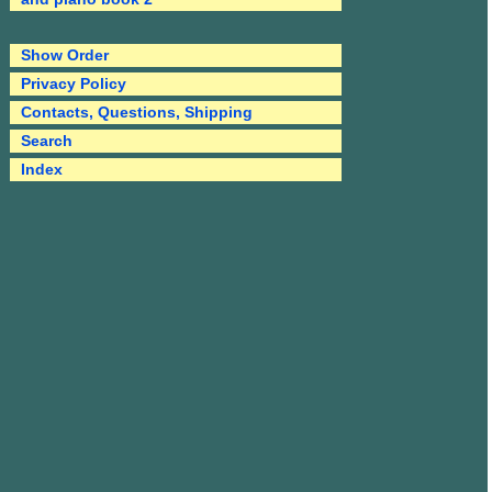
Show Order
Privacy Policy
Contacts, Questions, Shipping
Search
Index