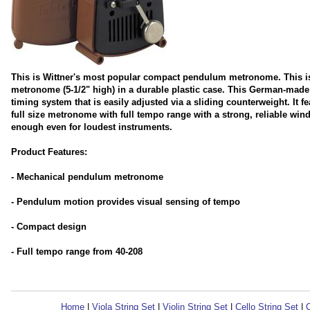
This is Wittner's most popular compact pendulum metronome. This is 
metronome (5-1/2" high) in a durable plastic case. This German-made
timing system that is easily adjusted via a sliding counterweight. It 
full size metronome with full tempo range with a strong, reliable w
enough even for loudest instruments.
Product Features:
- Mechanical pendulum metronome
- Pendulum motion provides visual sensing of tempo
- Compact design
- Full tempo range from 40-208
Home
|
Viola String Set
|
Violin String Set
|
Cello String Set
|
C