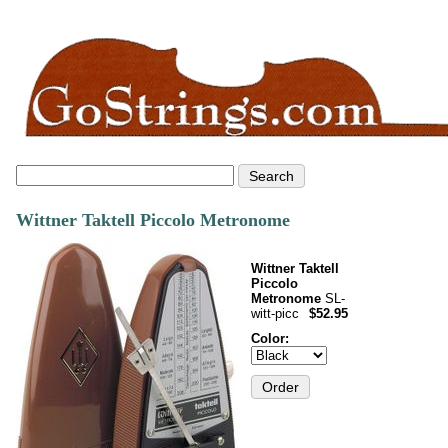
Wittner Taktell Piccolo Metronome
Wittner Taktell
Piccolo
Metronome
SL-
witt-picc
$52.95
Color: