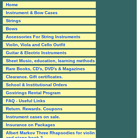
Home
Instrument & Bow Cases
Strings
Bows
Accessories For String Instruments
Violin, Viola and Cello Outfit
Guitar & Electric Instruments
Sheet Music, education, learning methods
Rare Books, CD's, DVD's & Magazines
Clearance. Gift certificates.
School & Institutional Orders
Gostrings Rental Program
FAQ - Useful Links
Return. Rewards. Coupons
Instrument cases on sale.
Insurance on Packages
Albert Markov Three Rhapsodies for violin
and piano book 2