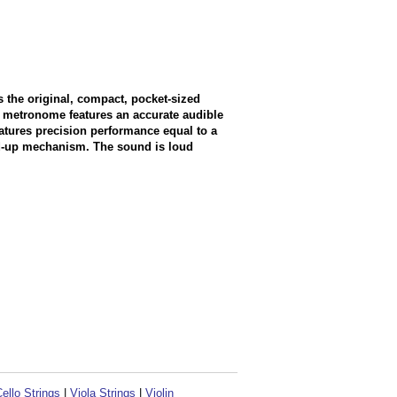
the original, compact, pocket-sized
 metronome features an accurate audible
features precision performance equal to a
ind-up mechanism. The sound is loud
ello Strings
|
Viola Strings
|
Violin