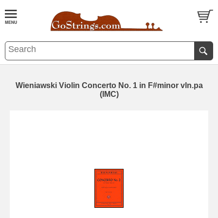
Wieniawski Violin Concerto No. 1 in F#minor vln.pa
(IMC)