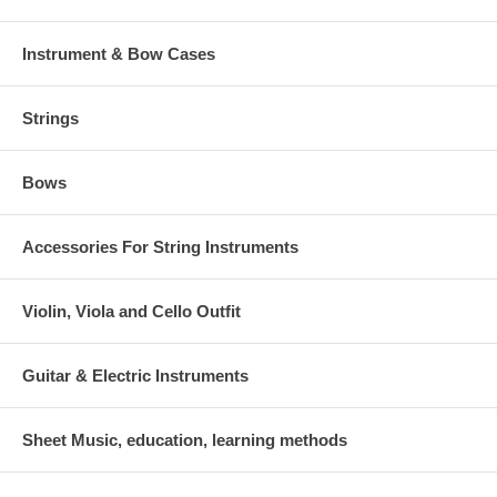
Instrument & Bow Cases
Strings
Bows
Accessories For String Instruments
Violin, Viola and Cello Outfit
Guitar & Electric Instruments
Sheet Music, education, learning methods