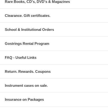
Rare Books, CD's, DVD's & Magazines
Clearance. Gift certificates.
School & Institutional Orders
Gostrings Rental Program
FAQ - Useful Links
Return. Rewards. Coupons
Instrument cases on sale.
Insurance on Packages