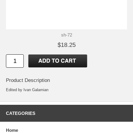
sh-72
$18.25
Product Description
Edited by Ivan Galamian
CATEGORIES
Home