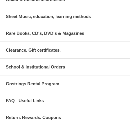
Sheet Music, education, learning methods
Rare Books, CD's, DVD's & Magazines
Clearance. Gift certificates.
School & Institutional Orders
Gostrings Rental Program
FAQ - Useful Links
Return. Rewards. Coupons