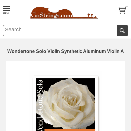
Wondertone Solo Violin Synthetic Aluminum Violin A