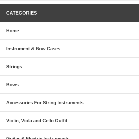
CATEGORIES
Home
Instrument & Bow Cases
Strings
Bows
Accessories For String Instruments
Violin, Viola and Cello Outfit
Guitar & Electric Instruments