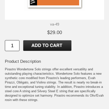
va-49
$29.00
Product Description
Pirastro Wondertone Solo strings offer excellent versatility and
outstanding playing characteristics. Wondertone Solo features a new
synthetic core modified from Pirastro's leading performers, Evah
Pirazzi, Obligato, and Violino strings. The result is nearly no break-in
time and exceptional tuning stability. In addition, Pirastro introduces a
steel core A string and Silvery Steel E string that are specifically
designed to optimize set harmony. Pirastro recommends its Oliv/Evah
rosin with these strings.