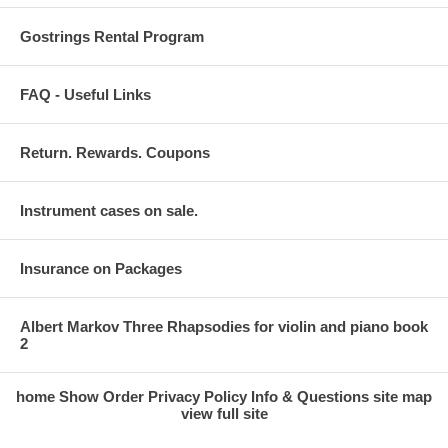
Gostrings Rental Program
FAQ - Useful Links
Return. Rewards. Coupons
Instrument cases on sale.
Insurance on Packages
Albert Markov Three Rhapsodies for violin and piano book
2
home
Show Order
Privacy Policy
Info & Questions
site map
view full site