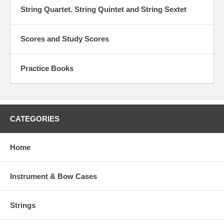
String Quartet. String Quintet and String Sextet
Scores and Study Scores
Practice Books
CATEGORIES
Home
Instrument & Bow Cases
Strings