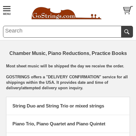
Chamber Music, Piano Reductions, Practice Books
Most sheet music will be shipped the day we receive the order.
GOSTRINGS offers a "DELIVERY CONFIRMATION" service for all
shippings within the USA. It provides date and time of
delivery/attempted delivery upon inquiry.
String Duo and String Trio or mixed strings
Piano Trio, Piano Quartet and Piano Quintet