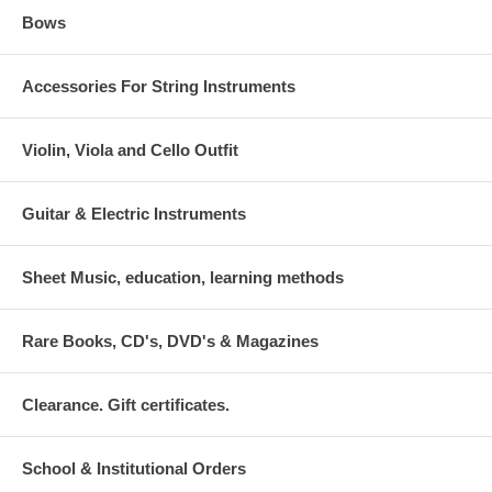
Bows
Accessories For String Instruments
Violin, Viola and Cello Outfit
Guitar & Electric Instruments
Sheet Music, education, learning methods
Rare Books, CD's, DVD's & Magazines
Clearance. Gift certificates.
School & Institutional Orders