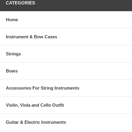
CATEGORIES
Home
Instrument & Bow Cases
Strings
Bows
Accessories For String Instruments
Violin, Viola and Cello Outfit
Guitar & Electric Instruments