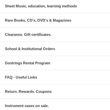
Sheet Music, education, learning methods
Rare Books, CD's, DVD's & Magazines
Clearance. Gift certificates.
School & Institutional Orders
Gostrings Rental Program
FAQ - Useful Links
Return. Rewards. Coupons
Instrument cases on sale.