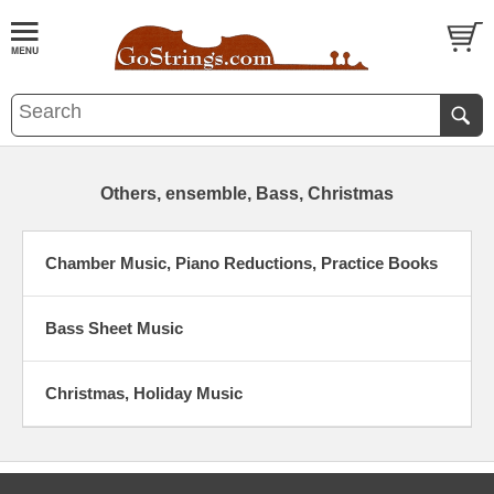
Others, ensemble, Bass, Christmas
Chamber Music, Piano Reductions, Practice Books
Bass Sheet Music
Christmas, Holiday Music