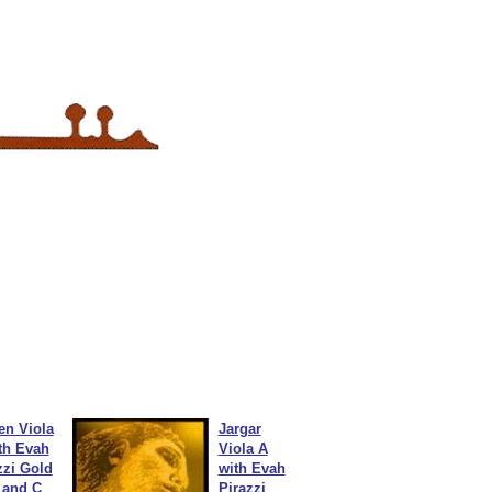
en Viola
Jargar
th Evah
Viola A
zzi Gold
with Evah
 and C
Pirazzi