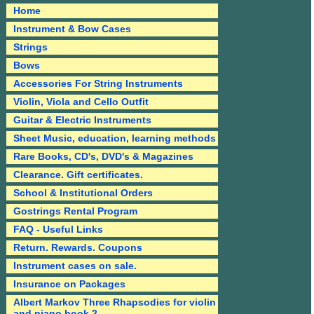
Home
Instrument & Bow Cases
Strings
Bows
Accessories For String Instruments
Violin, Viola and Cello Outfit
Guitar & Electric Instruments
Sheet Music, education, learning methods
Rare Books, CD's, DVD's & Magazines
Clearance. Gift certificates.
School & Institutional Orders
Gostrings Rental Program
FAQ - Useful Links
Return. Rewards. Coupons
Instrument cases on sale.
Insurance on Packages
Albert Markov Three Rhapsodies for violin
and piano book 2