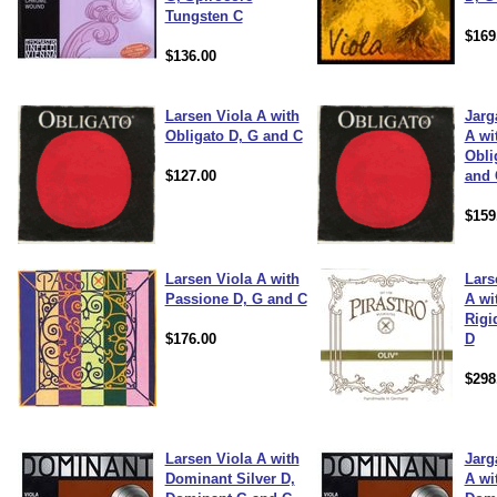
Tungsten C
$169
$136.00
Larsen Viola A with
Jarg
Obligato D, G and C
A wi
Obli
$127.00
and 
$159
Larsen Viola A with
Lars
Passione D, G and C
A wi
Rigi
$176.00
D
$298
Larsen Viola A with
Jarg
Dominant Silver D,
A wi