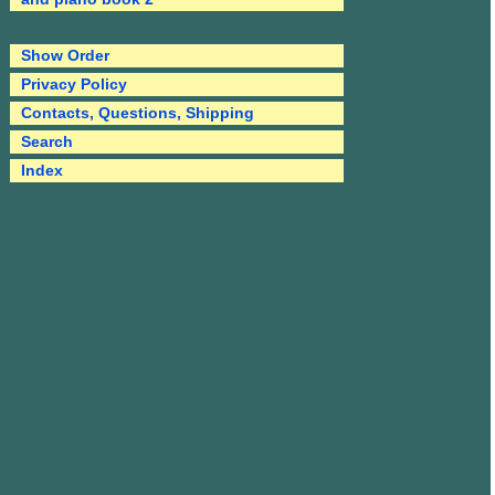
Show Order
Privacy Policy
Contacts, Questions, Shipping
Search
Index