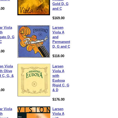
Gold D, G
.00
and C
$169.00
ar Viola
Larsen
th
Viola A
gato D, G
and
C
Permanent
D, G and C
.00
$118.00
en Viola
Larsen
th Olive
Viola A
d C, G, &
with
Eudoxa
Rigid C, G
.00
& D
$176.00
ar Viola
Larsen
th
Viola A