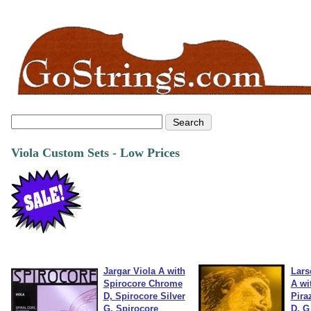
Viola Custom Sets - Low Prices
Jargar Viola A with
Lars
Spirocore Chrome
A wi
D, Spirocore Silver
Pira
G, Spirocore
D, G