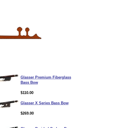
Glasser Premium Fiberglass
Bass Bow
$110.00
Glasser X Series Bass Bow
$269.00