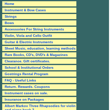
Home
Instrument & Bow Cases
Strings
Bows
Accessories For String Instruments
Violin, Viola and Cello Outfit
Guitar & Electric Instruments
Sheet Music, education, learning methods
Rare Books, CD's, DVD's & Magazines
Clearance. Gift certificates.
School & Institutional Orders
Gostrings Rental Program
FAQ - Useful Links
Return. Rewards. Coupons
Instrument cases on sale.
Insurance on Packages
Albert Markov Three Rhapsodies for violin
and piano book 2