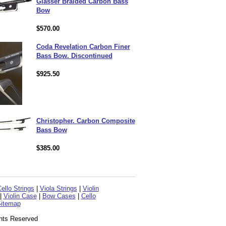
Glasser Braided Carbon Bass
Bow
$570.00
Coda Revelation Carbon Finer
Bass Bow. Discontinued
$925.50
Christopher. Carbon Composite
Bass Bow
$385.00
ello Strings
|
Viola Strings
|
Violin
|
Violin Case
|
Bow Cases
|
Cello
itemap
ghts Reserved