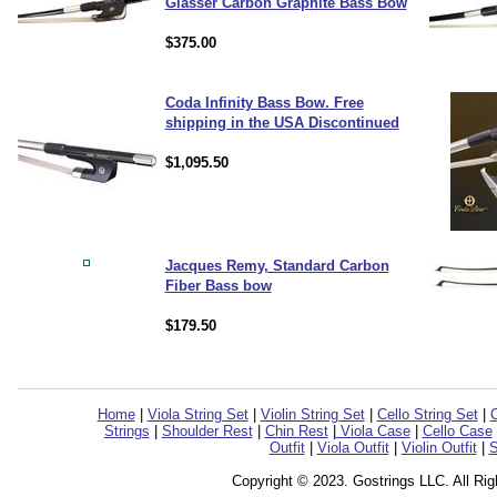
Glasser Carbon Graphite Bass Bow
$375.00
Coda Infinity Bass Bow. Free
shipping in the USA Discontinued
$1,095.50
Jacques Remy, Standard Carbon
Fiber Bass bow
$179.50
Home
|
Viola String Set
|
Violin String Set
|
Cello String Set
|
C
Strings
|
Shoulder Rest
|
Chin Rest
|
Viola Case
|
Cello Case
Outfit
|
Viola Outfit
|
Violin Outfit
|
S
Copyright © 2023. Gostrings LLC. All Ri