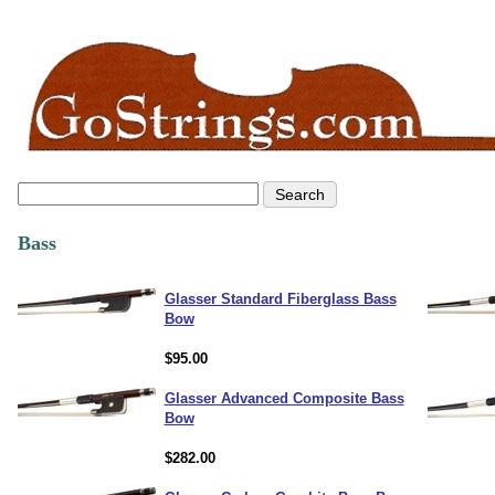
Bass
Glasser Standard Fiberglass Bass
Bow
$95.00
Glasser Advanced Composite Bass
Bow
$282.00