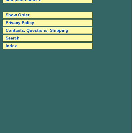
Show Order
Privacy Policy
Contacts, Questions, Shipping
Search
Index