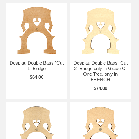
Despiau Double Bass "Cut
Despiau Double Bass "Cut
1" Bridge
2" Bridge only in Grade C,
One Tree, only in
$64.00
FRENCH
$74.00