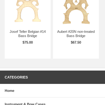
Josef Teller Belgian #14
Aubert #20N non-treated
Bass Bridge
Bass Bridge
$75.00
$67.50
CATEGORIES
Home
Instrument & Bow Cases