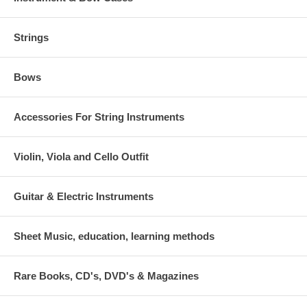
Strings
Bows
Accessories For String Instruments
Violin, Viola and Cello Outfit
Guitar & Electric Instruments
Sheet Music, education, learning methods
Rare Books, CD's, DVD's & Magazines