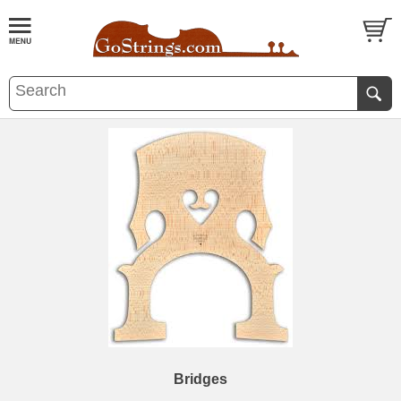
Bridges