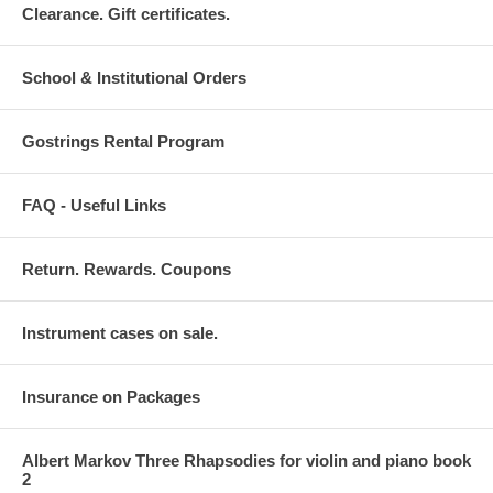
Clearance. Gift certificates.
School & Institutional Orders
Gostrings Rental Program
FAQ - Useful Links
Return. Rewards. Coupons
Instrument cases on sale.
Insurance on Packages
Albert Markov Three Rhapsodies for violin and piano book
2