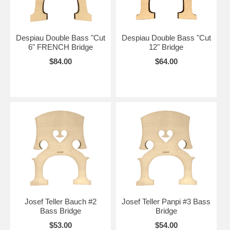
Despiau Double Bass "Cut
Despiau Double Bass "Cut
6" FRENCH Bridge
12" Bridge
$84.00
$64.00
Josef Teller Bauch #2
Josef Teller Panpi #3 Bass
Bass Bridge
Bridge
$53.00
$54.00