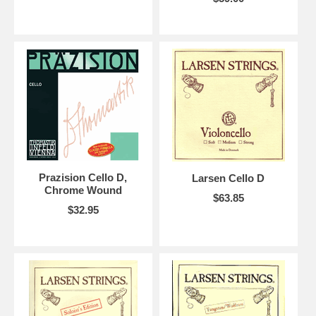
Prazision Cello D,
Larsen Cello D
Chrome Wound
$63.85
$32.95