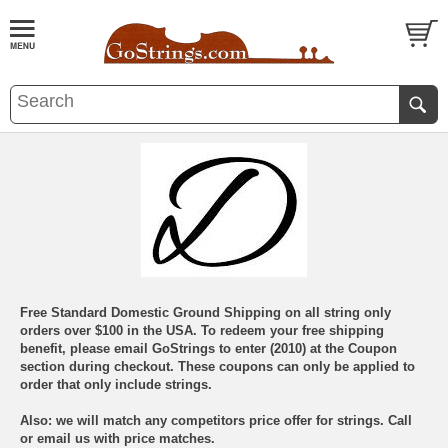
Free Standard Domestic Ground Shipping on all string only
orders over $100 in the USA. To redeem your free shipping
benefit, please email GoStrings to enter (2010) at the Coupon
section during checkout. These coupons can only be applied to
order that only include strings.
Also: we will match any competitors price offer for strings. Call
or email us with price matches.