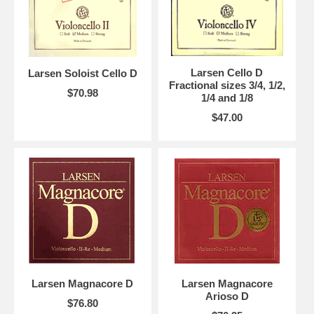
Larsen Cello D
Larsen Soloist Cello D
Fractional sizes 3/4, 1/2,
$70.98
1/4 and 1/8
$47.00
Larsen Magnacore D
Larsen Magnacore
Arioso D
$76.80