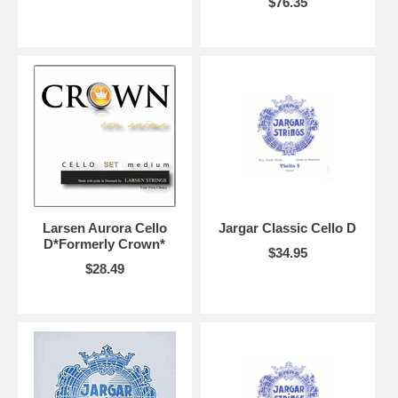
$76.35
Larsen Aurora Cello
Jargar Classic Cello D
D*Formerly Crown*
$34.95
$28.49