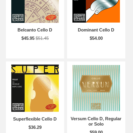
Belcanto Cello D
Dominant Cello D
$45.95
$51.45
$54.00
Versum Cello D, Regular
Superflexible Cello D
or Solo
$36.29
$59.00