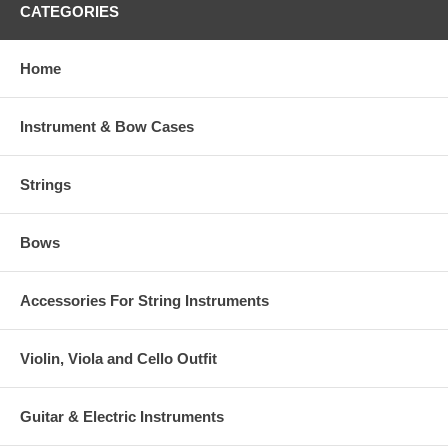
CATEGORIES
Home
Instrument & Bow Cases
Strings
Bows
Accessories For String Instruments
Violin, Viola and Cello Outfit
Guitar & Electric Instruments