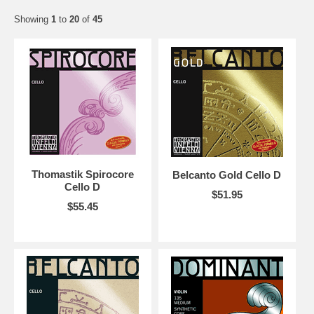
Showing
1
to
20
of
45
Thomastik Spirocore
Belcanto Gold Cello D
Cello D
$51.95
$55.45