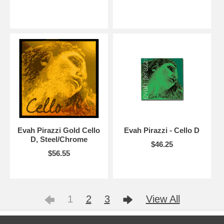
Evah Pirazzi Gold Cello
Evah Pirazzi - Cello D
D, Steel/Chrome
$46.25
$56.55
1
2
3
View All