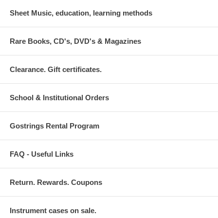
Sheet Music, education, learning methods
Rare Books, CD's, DVD's & Magazines
Clearance. Gift certificates.
School & Institutional Orders
Gostrings Rental Program
FAQ - Useful Links
Return. Rewards. Coupons
Instrument cases on sale.