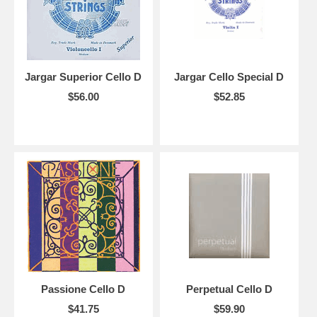
Jargar Superior Cello D
Jargar Cello Special D
$56.00
$52.85
Passione Cello D
Perpetual Cello D
$41.75
$59.90